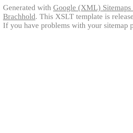
Generated with
Google (XML) Sitemaps G
Brachhold
. This XSLT template is releas
If you have problems with your sitemap p